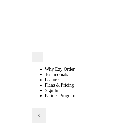
Why Ezy Order
Testimonials
Features
Plans & Pricing
Sign In
Partner Program
X