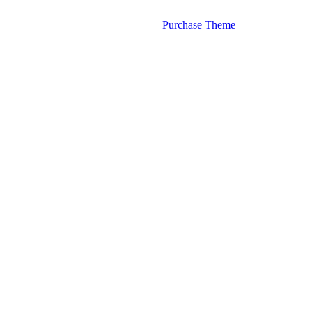
Purchase Theme