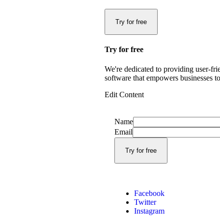
Try for free
Try for free
We're dedicated to providing user-fri
software that empowers businesses to
Edit Content
Name
Email
Facebook
Twitter
Instagram