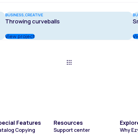
BUSINESS
CREATIVE
BU
Throwing curveballs
S
View project
Vi
pecial Features
Resources
Explor
atalog Copying
Support center
Why Ez