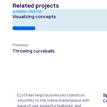
Related projects
BUSINESS
CREATIVE
Visualizing concepts
View project
Previous
Throwing curveballs
S
EzyOrder helps businesses transition
smoothly to the online marketplace with
C
ease of use, powerful features, and