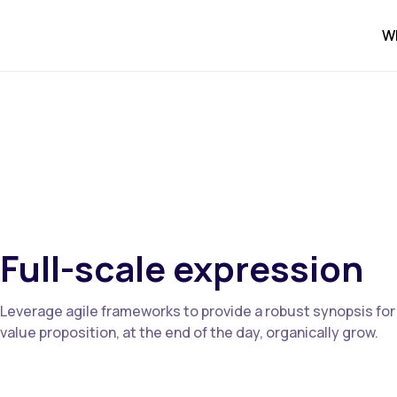
W
Full-scale expression
Leverage agile frameworks to provide a robust synopsis for h
value proposition, at the end of the day, organically grow.