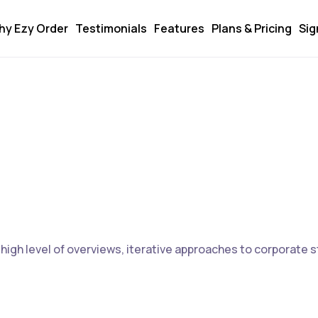
hy Ezy Order
Testimonials
Features
Plans & Pricing
Sig
igh level of overviews, iterative approaches to corporate st