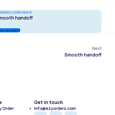
SINESS
CORPORATE
mooth handoff
ew project
Next
Smooth handoff
e
Get in touch
y Order
info@ezyorders.com