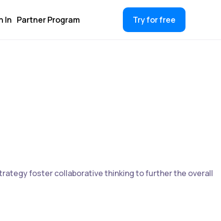
n In
Partner Program
Try for free
rategy foster collaborative thinking to further the overall