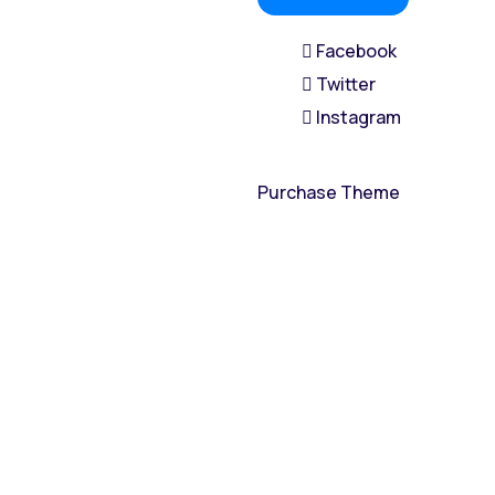
Facebook
Twitter
Instagram
Purchase Theme