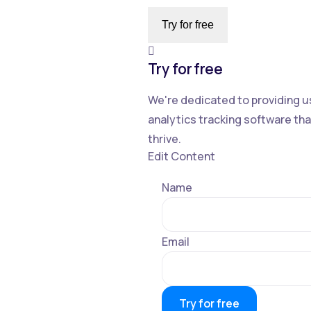
Try for free
Try for free
We're dedicated to providing u
analytics tracking software t
thrive.
Edit Content
Name
Email