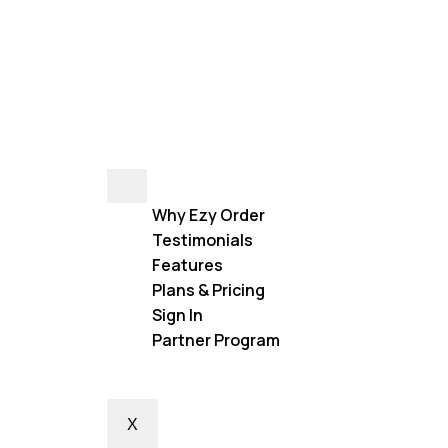
Why Ezy Order
Testimonials
Features
Plans & Pricing
Sign In
Partner Program
X