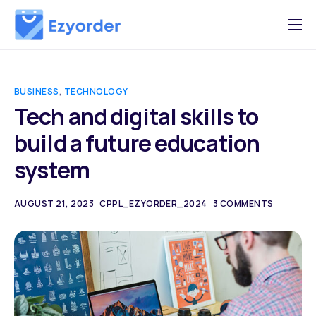
Why Ezy Order
Testimonials
BUSINESS
,
TECHNOLOGY
Features
Tech and digital skills to
build a future education
Plans & Pricing
system
Sign In
Partner Program
AUGUST 21, 2023
CPPL_EZYORDER_2024
3 COMMENTS