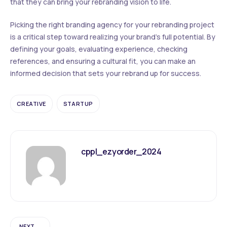
that they can bring your rebranding vision to life.
Picking the right branding agency for your rebranding project
is a critical step toward realizing your brand’s full potential. By
defining your goals, evaluating experience, checking
references, and ensuring a cultural fit, you can make an
informed decision that sets your rebrand up for success.
CREATIVE
STARTUP
cppl_ezyorder_2024
NEXT