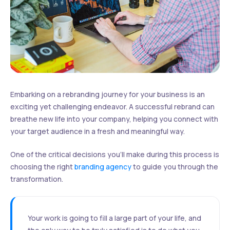
Embarking on a rebranding journey for your business is an
exciting yet challenging endeavor. A successful rebrand can
breathe new life into your company, helping you connect with
your target audience in a fresh and meaningful way.
One of the critical decisions you’ll make during this process is
choosing the right
branding agency
to guide you through the
transformation.
Your work is going to fill a large part of your life, and