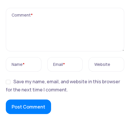
Comment
*
Name
*
Email
*
Website
Save my name, email, and website in this browser
for the next time I comment.