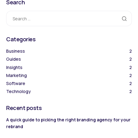
Search
Categories
Business
2
Guides
2
Insights
2
Marketing
2
Software
2
Technology
2
Recent posts
A quick guide to picking the right branding agency for your
rebrand