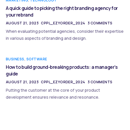
MARKETING
,
TECHNOLOGY
A quick guide to picking the right branding agency for
your rebrand
AUGUST 21, 2023
CPPL_EZYORDER_2024
3 COMMENTS
When evaluating potential agencies, consider their expertise
in various aspects of branding and design.
BUSINESS
,
SOFTWARE
How to build ground-breaking products: a manager’s
guide
AUGUST 21, 2023
CPPL_EZYORDER_2024
3 COMMENTS
Putting the customer at the core of your product
development ensures relevance and resonance.