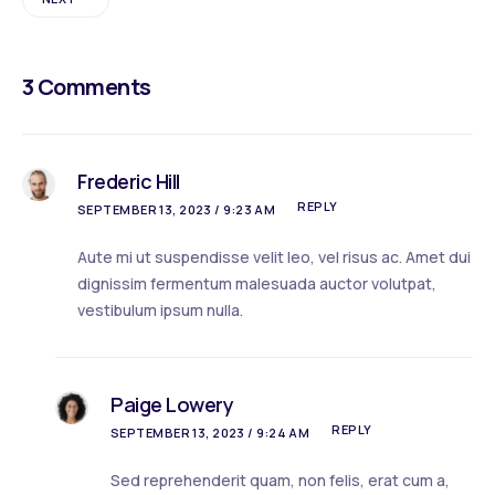
3 Comments
Frederic Hill
REPLY
SEPTEMBER 13, 2023 / 9:23 AM
Aute mi ut suspendisse velit leo, vel risus ac. Amet dui
dignissim fermentum malesuada auctor volutpat,
vestibulum ipsum nulla.
Paige Lowery
REPLY
SEPTEMBER 13, 2023 / 9:24 AM
Sed reprehenderit quam, non felis, erat cum a,