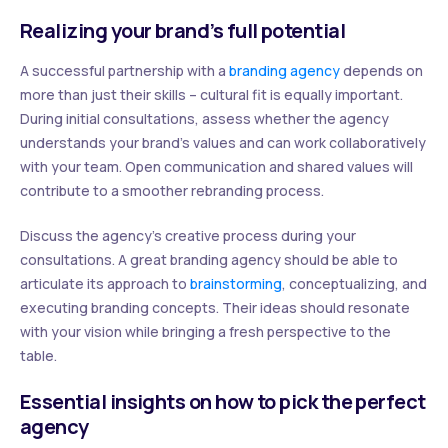
Realizing your brand’s full potential
A successful partnership with a
branding agency
depends on
more than just their skills – cultural fit is equally important.
During initial consultations, assess whether the agency
understands your brand’s values and can work collaboratively
with your team. Open communication and shared values will
contribute to a smoother rebranding process.
Discuss the agency’s creative process during your
consultations. A great branding agency should be able to
articulate its approach to
brainstorming
, conceptualizing, and
executing branding concepts. Their ideas should resonate
with your vision while bringing a fresh perspective to the
table.
Essential insights on how to pick the perfect
agency