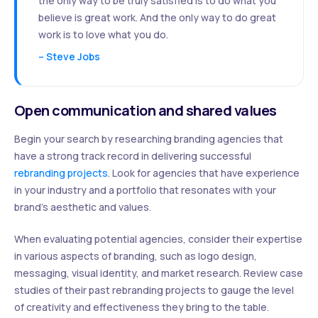
the only way to be truly satisfied is to do what you
believe is great work. And the only way to do great
work is to love what you do.
– Steve Jobs
Open communication and shared values
Begin your search by researching branding agencies that
have a strong track record in delivering successful
rebranding projects
. Look for agencies that have experience
in your industry and a portfolio that resonates with your
brand’s aesthetic and values.
When evaluating potential agencies, consider their expertise
in various aspects of branding, such as logo design,
messaging, visual identity, and market research. Review case
studies of their past rebranding projects to gauge the level
of creativity and effectiveness they bring to the table.