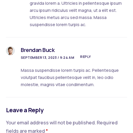
gravida lorem a. Ultricies in pellentesque ipsum
arcu ipsum ridiculus velit magna, ut a elit est.
Ultricies metus arcu sed massa. Massa
suspendisse lorem turpis ac.
Brendan Buck
REPLY
SEPTEMBER 13, 2023 / 9:24 AM
Massa suspendisse lorem turpis ac. Pellentesque
volutpat faucibus pellentesque velit in, leo odio
molestie, magnis vitae condimentum.
Leave a Reply
Your email address will not be published.
Required
fields are marked
*