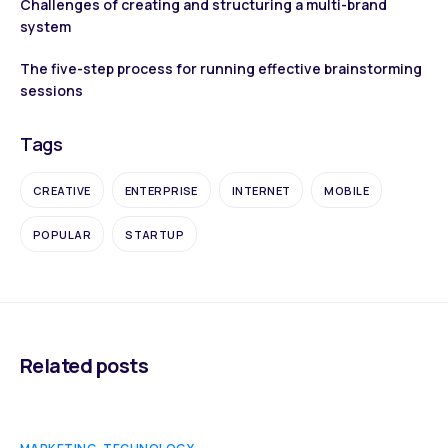
Challenges of creating and structuring a multi-brand
system
The five-step process for running effective brainstorming
sessions
Tags
CREATIVE
ENTERPRISE
INTERNET
MOBILE
POPULAR
STARTUP
Related posts