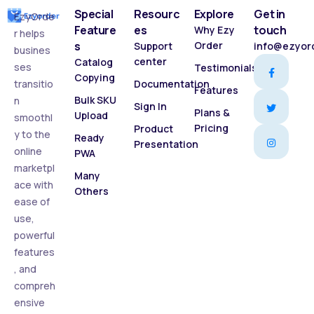
Special
Resourc
Explore
Get in
EzyOrde
Feature
es
touch
Why Ezy
r helps
s
Order
Support
info@ezyor
busines
center
Catalog
ses
Testimonials
Copying
transitio
Documentation
Features
Bulk SKU
n
Sign In
Plans &
Upload
smoothl
Pricing
Product
y to the
Ready
Presentation
online
PWA
marketpl
Many
ace with
Others
ease of
use,
powerful
features
, and
compreh
ensive