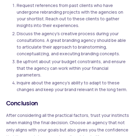
Request references from past clients who have
undergone rebranding projects with the agencies on
your shortlist. Reach out to these clients to gather
insights into their experiences.
Discuss the agency’s creative process during your
consultations. A great branding agency should be able
to articulate their approach to brainstorming,
conceptualizing, and executing branding concepts.
Be upfront about your budget constraints, and ensure
that the agency can work within your financial
parameters.
Inquire about the agency’s ability to adapt to these
changes and keep your brand relevant in the long term.
Conclusion
After considering all the practical factors, trust your instincts
when making the final decision. Choose an agency that not
only aligns with your goals but also gives you the confidence